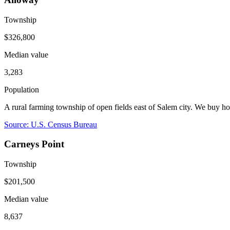
Township
$326,800
Median value
3,283
Population
A rural farming township of open fields east of Salem city. We buy 
Source: U.S. Census Bureau
Carneys Point
Township
$201,500
Median value
8,637