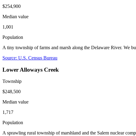
$254,900
Median value
1,001
Population
A tiny township of farms and marsh along the Delaware River. We bu
Source: U.S. Census Bureau
Lower Alloways Creek
Township
$248,500
Median value
1,717
Population
A sprawling rural township of marshland and the Salem nuclear com