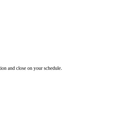
ion and close on your schedule.