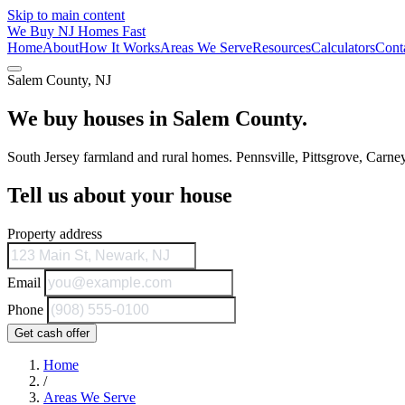
Skip to main content
We Buy
NJ
Homes Fast
Home
About
How It Works
Areas We Serve
Resources
Calculators
Cont
Salem County, NJ
We buy houses in Salem County.
South Jersey farmland and rural homes. Pennsville, Pittsgrove, Carney
Tell us about your house
Property address
Email
Phone
Get cash offer
Home
/
Areas We Serve