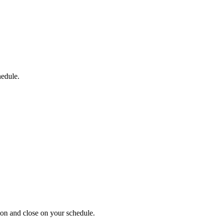
hedule.
on and close on your schedule.