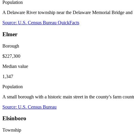
Population
A Delaware River township near the Delaware Memorial Bridge and R
Source: U.S. Census Bureau QuickFacts
Elmer
Borough
$227,300
Median value
1,347
Population
A small borough with a historic main street in the county's farm coun
Source: U.S. Census Bureau
Elsinboro
Township