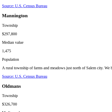
Source: U.S. Census Bureau
Mannington
Township
$297,800
Median value
1,475
Population
A rural township of farms and meadows just north of Salem city. We
Source: U.S. Census Bureau
Oldmans
Township
$326,700