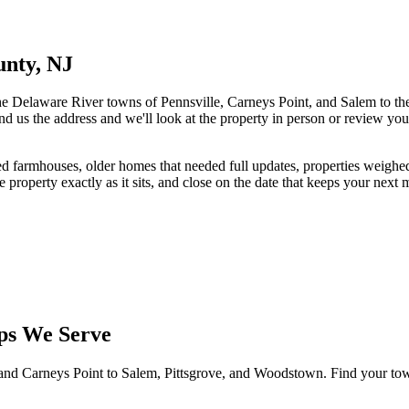
unty, NJ
e Delaware River towns of Pennsville, Carneys Point, and Salem to the
end us the address and we'll look at the property in person or review you
ted farmhouses, older homes that needed full updates, properties weigh
e property exactly as it sits, and close on the date that keeps your next
ps We Serve
nd Carneys Point to Salem, Pittsgrove, and Woodstown. Find your town