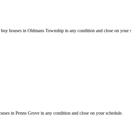
e buy houses in Oldmans Township in any condition and close on your 
ses in Penns Grove in any condition and close on your schedule.