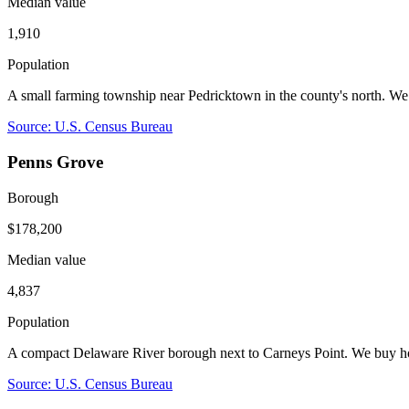
Median value
1,910
Population
A small farming township near Pedricktown in the county's north. W
Source: U.S. Census Bureau
Penns Grove
Borough
$178,200
Median value
4,837
Population
A compact Delaware River borough next to Carneys Point. We buy hou
Source: U.S. Census Bureau