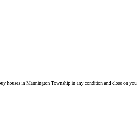
 buy houses in Mannington Township in any condition and close on you