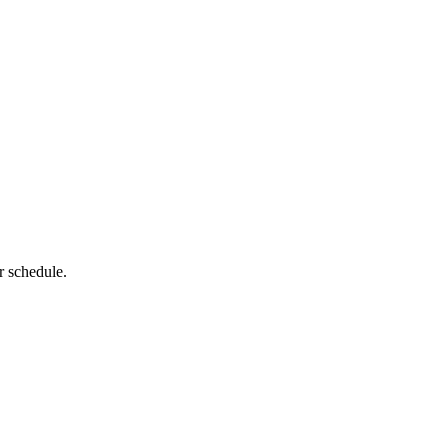
r schedule.