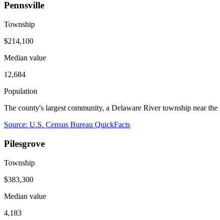
Pennsville
Township
$214,100
Median value
12,684
Population
The county's largest community, a Delaware River township near the
Source: U.S. Census Bureau QuickFacts
Pilesgrove
Township
$383,300
Median value
4,183