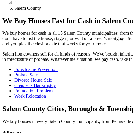
/
Salem County
We Buy Houses Fast for Cash in Salem Co
We buy homes for cash in all 15 Salem County municipalities, from th
don't have to list the house, stage it, or wait on a buyer's mortgage. S
and you pick the closing date that works for your move.
Salem homeowners sell for all kinds of reasons. We've bought inheri
in foreclosure or probate. Whatever the situation, we pay cash, take th
Foreclosure Prevention
Probate Sale
Divorce House Sale
Chapter 7 Bankruptcy
Foundation Problems
Work Relocation
Salem County Cities, Boroughs & Townshi
We buy houses in every Salem County municipality, from Pennsville a
Alloway