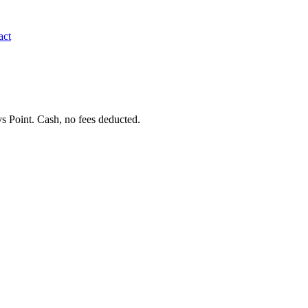
act
s Point. Cash, no fees deducted.