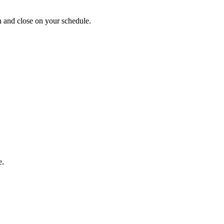
 and close on your schedule.
e.