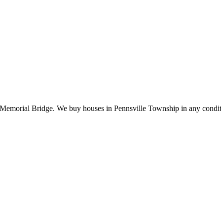
 Memorial Bridge. We buy houses in Pennsville Township in any condit