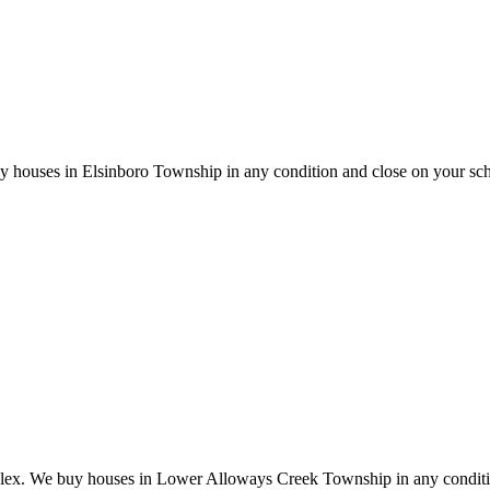
y houses in Elsinboro Township in any condition and close on your sc
plex. We buy houses in Lower Alloways Creek Township in any conditi