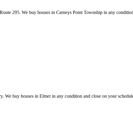
oute 295. We buy houses in Carneys Point Township in any condition
try. We buy houses in Elmer in any condition and close on your schedul