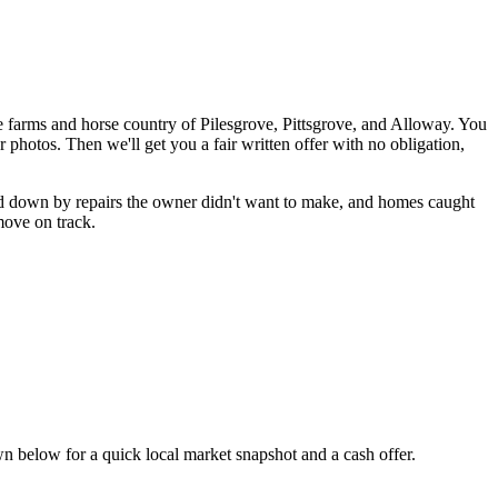
 farms and horse country of Pilesgrove, Pittsgrove, and Alloway. You
r photos. Then we'll get you a fair written offer with no obligation,
ed down by repairs the owner didn't want to make, and homes caught
 move on track.
 below for a quick local market snapshot and a cash offer.