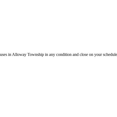
houses in Alloway Township in any condition and close on your schedule