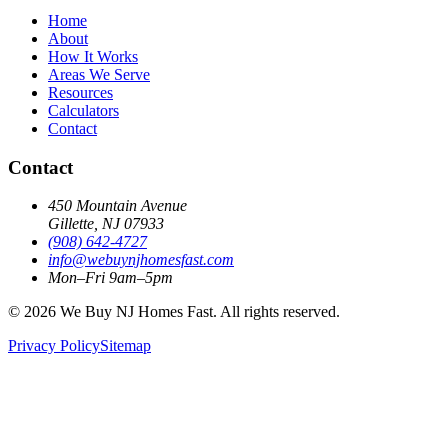
Home
About
How It Works
Areas We Serve
Resources
Calculators
Contact
Contact
450 Mountain Avenue
Gillette, NJ 07933
(908) 642‑4727
info@webuynjhomesfast.com
Mon–Fri 9am–5pm
© 2026 We Buy NJ Homes Fast. All rights reserved.
Privacy Policy
Sitemap