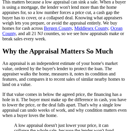
This matters because a low appraisal can sink a sale. When a buyer
is using a mortgage, the lender won't lend more than the home
appraises for, so a low number forces a price cut, a cash gap the
buyer has to cover, or a collapsed deal. Knowing what appraisers
weigh lets you prepare, or avoid the appraisal entirely. We buy
homes for cash across
Bergen County
,
Middlesex County
,
Ocean
County
, and all 21 NJ counties, so we see how appraisals make or
break sales every week.
Why the Appraisal Matters So Much
An appraisal is an independent estimate of your home's market
value, ordered by the buyer's lender to protect the loan. The
appraiser walks the home, measures it, notes its condition and
features, and compares it to recent sales of similar nearby homes to
land on a value.
If that value comes in below the agreed price, the financing has a
hole in it. The buyer must make up the difference in cash, you have
to lower the price, or the deal falls apart. That's why a single low
appraisal can undo weeks of work, and why condition matters even
when a buyer loves the home.
A low appraisal doesn't just lower your price, it can
collapse the whole sale, because the lender won't fund