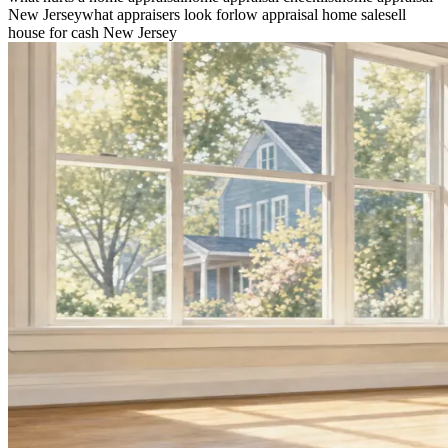
New Jersey
what appraisers look for
low appraisal home sale
sell
house for cash New Jersey