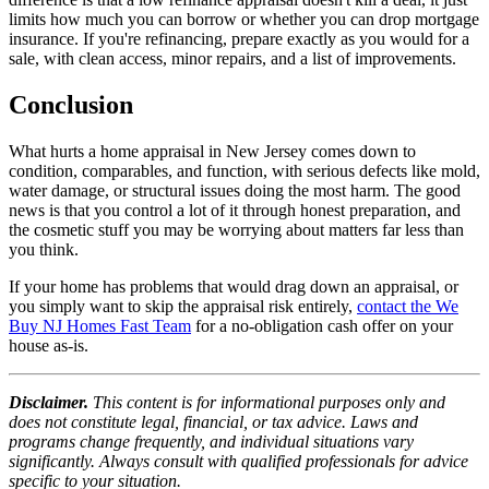
limits how much you can borrow or whether you can drop mortgage
insurance. If you're refinancing, prepare exactly as you would for a
sale, with clean access, minor repairs, and a list of improvements.
Conclusion
What hurts a home appraisal in New Jersey comes down to
condition, comparables, and function, with serious defects like mold,
water damage, or structural issues doing the most harm. The good
news is that you control a lot of it through honest preparation, and
the cosmetic stuff you may be worrying about matters far less than
you think.
If your home has problems that would drag down an appraisal, or
you simply want to skip the appraisal risk entirely,
contact the We
Buy NJ Homes Fast Team
for a no-obligation cash offer on your
house as-is.
Disclaimer.
This content is for informational purposes only and
does not constitute legal, financial, or tax advice. Laws and
programs change frequently, and individual situations vary
significantly. Always consult with qualified professionals for advice
specific to your situation.