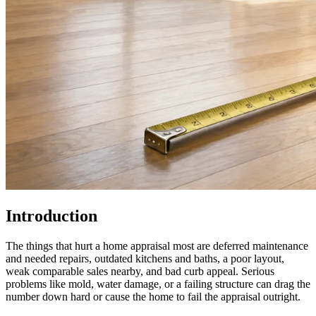
Introduction
The things that hurt a home appraisal most are deferred maintenance
and needed repairs, outdated kitchens and baths, a poor layout,
weak comparable sales nearby, and bad curb appeal. Serious
problems like mold, water damage, or a failing structure can drag the
number down hard or cause the home to fail the appraisal outright.