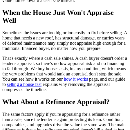
value homes toward a cash sale instead.
When the House Just Won't Appraise
Well
Sometimes the issues are too big or too costly to fix before selling. A
home that needs a new roof, has structural damage, or carries years
of deferred maintenance may simply not appraise high enough for a
traditional financed buyer, no matter how you prepare.
That's exactly where a cash sale shines. A cash buyer doesn't order a
lender's appraisal, so there's no low-appraisal risk and no financing
to fall through. We buy houses as-is, in any condition, which means
the very problems that would tank an appraisal don't stop the sale.
You can see how it works on our
how it works
page, and our guide
to
selling a house fast
explains why removing the appraisal
compresses the timeline.
What About a Refinance Appraisal?
The same factors apply if you're appraising for a refinance rather
than a sale, since the lender is again protecting its loan. Condition,
comparables, and upgrades drive the value the same way. The main
difference is that a low refinance appraisal doesn't kill a deal, it just