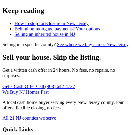
Keep reading
How to stop foreclosure in New Jersey
Behind on mortgage payments? Your options
Selling an inherited house in NJ
Selling in a specific county?
See where we buy across New Jersey
.
Sell your house. Skip the listing.
Get a written cash offer in 24 hours. No fees, no repairs, no
surprises.
Get a Cash Offer
Call (908) 642‑4727
We Buy
NJ
Homes Fast
A local cash home buyer serving every New Jersey county. Fair
offers, flexible closing, no fees.
All 21 NJ counties we serve
Quick Links