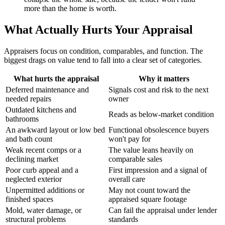
more than the home is worth.
What Actually Hurts Your Appraisal
Appraisers focus on condition, comparables, and function. The
biggest drags on value tend to fall into a clear set of categories.
What hurts the appraisal
Why it matters
Deferred maintenance and
Signals cost and risk to the next
needed repairs
owner
Outdated kitchens and
Reads as below-market condition
bathrooms
An awkward layout or low bed
Functional obsolescence buyers
and bath count
won't pay for
Weak recent comps or a
The value leans heavily on
declining market
comparable sales
Poor curb appeal and a
First impression and a signal of
neglected exterior
overall care
Unpermitted additions or
May not count toward the
finished spaces
appraised square footage
Mold, water damage, or
Can fail the appraisal under lender
structural problems
standards