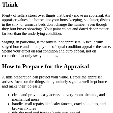
Think
Plenty of sellers stress over things that barely move an appraisal. An
appraiser values the house, not your housekeeping, so clutter, dishes
in the sink, or unmade beds don't change the number, even though
they hurt buyer showings. Your paint colors and dated decor matter
far less than the underlying condition.
Staging, in particular, is for buyers, not appraisers. A beautifully
staged home and an empty one of equal condition appraise the same.
Spend your effort on real condition and curb appeal, not on
cosmetics that only sway emotions.
How to Prepare for the Appraisal
A little preparation can protect your value. Before the appraiser
arrives, focus on the things that genuinely signal a well-kept home
and make their job easier.
clean and provide easy access to every room, the attic, and
mechanical areas
handle small repairs like leaky faucets, cracked outlets, and
broken fixtures
tidy the yard and freshen basic curb appeal