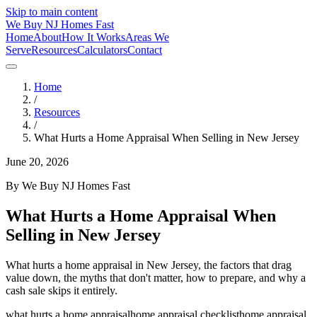
Skip to main content
We Buy
NJ
Homes Fast
Home
About
How It Works
Areas We
Serve
Resources
Calculators
Contact
Home
/
Resources
/
What Hurts a Home Appraisal When Selling in New Jersey
June 20, 2026
By
We Buy NJ Homes Fast
What Hurts a Home Appraisal When
Selling in New Jersey
What hurts a home appraisal in New Jersey, the factors that drag
value down, the myths that don't matter, how to prepare, and why a
cash sale skips it entirely.
what hurts a home appraisal
home appraisal checklist
home appraisal