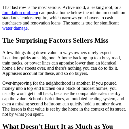
That last row is the most serious. Active mold, a leaking roof, or a
foundation problem
can push a home below the minimum condition
standards lenders require, which narrows your buyers to cash
purchasers and renovation loans. The same is true for significant
water damage
.
The Surprising Factors Sellers Miss
A few things drag down value in ways owners rarely expect.
Location quirks are a big one. A home backing up to a busy road,
train tracks, or power lines can appraise lower than an identical
home a few streets over, and there's nothing you can do to fix it.
Appraisers account for these, and so do buyers.
Over-improving for the neighborhood is another. If you poured
money into a top-end kitchen on a block of modest homes, you
usually won't get it all back, because the comparable sales nearby
cap the value. School district lines, an outdated heating system, and
even a missing second bathroom can quietly hold a number down.
The lesson is that value is set by the home in the context of its street,
not by what you spent.
What Doesn't Hurt It as Much as You