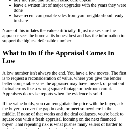
leave a written list of major upgrades with the years they were
done
have recent comparable sales from your neighborhood ready
to share
None of this inflates the value artificially. It just makes sure the
appraiser sees the home at its honest best and has the information to
support the highest defensible number.
What to Do If the Appraisal Comes In
Low
A low number isn't always the end. You have a few moves. The first
is to request a reconsideration of value, where you give the lender
better comparable sales the appraiser may have missed, or point out
factual errors like a wrong square footage or bedroom count.
Appraisers do revise reports when the evidence is solid.
If the value holds, you can renegotiate the price with the buyer, ask
the buyer to cover the gap in cash, or meet somewhere in the
middle. If none of that works and the deal collapses, you're back to
square one with a fresh appraisal looming on the next financed
buyer. That repeating risk is what pushes many sellers of harder-to-