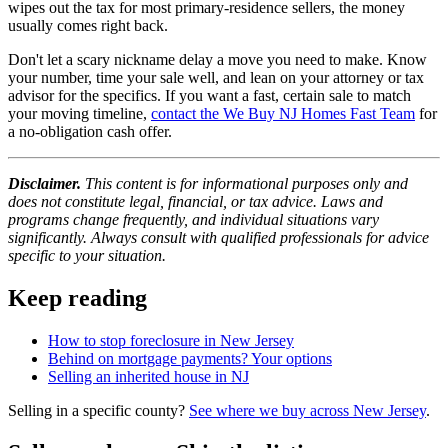
wipes out the tax for most primary-residence sellers, the money
usually comes right back.
Don't let a scary nickname delay a move you need to make. Know
your number, time your sale well, and lean on your attorney or tax
advisor for the specifics. If you want a fast, certain sale to match
your moving timeline,
contact the We Buy NJ Homes Fast Team
for
a no-obligation cash offer.
Disclaimer.
This content is for informational purposes only and
does not constitute legal, financial, or tax advice. Laws and
programs change frequently, and individual situations vary
significantly. Always consult with qualified professionals for advice
specific to your situation.
Keep reading
How to stop foreclosure in New Jersey
Behind on mortgage payments? Your options
Selling an inherited house in NJ
Selling in a specific county?
See where we buy across New Jersey
.