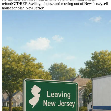
refund
GIT/REP-3
selling a house and moving out of New Jersey
sell
house for cash New Jersey