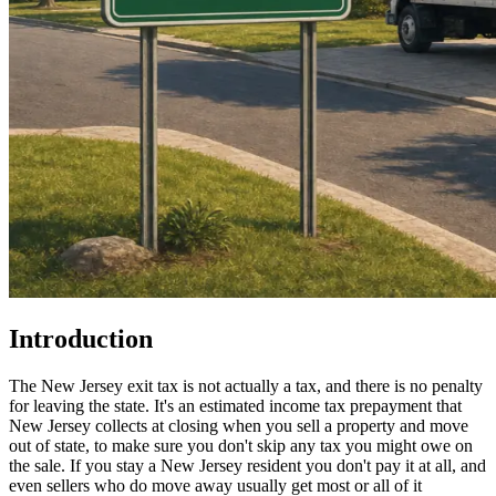
Introduction
The New Jersey exit tax is not actually a tax, and there is no penalty
for leaving the state. It's an estimated income tax prepayment that
New Jersey collects at closing when you sell a property and move
out of state, to make sure you don't skip any tax you might owe on
the sale. If you stay a New Jersey resident you don't pay it at all, and
even sellers who do move away usually get most or all of it