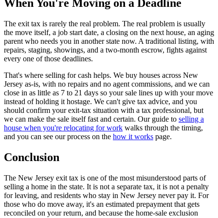
When You're Moving on a Deadline
The exit tax is rarely the real problem. The real problem is usually
the move itself, a job start date, a closing on the next house, an aging
parent who needs you in another state now. A traditional listing, with
repairs, staging, showings, and a two-month escrow, fights against
every one of those deadlines.
That's where selling for cash helps. We buy houses across New
Jersey as-is, with no repairs and no agent commissions, and we can
close in as little as 7 to 21 days so your sale lines up with your move
instead of holding it hostage. We can't give tax advice, and you
should confirm your exit-tax situation with a tax professional, but
we can make the sale itself fast and certain. Our guide to
selling a
house when you're relocating for work
walks through the timing,
and you can see our process on the
how it works
page.
Conclusion
The New Jersey exit tax is one of the most misunderstood parts of
selling a home in the state. It is not a separate tax, it is not a penalty
for leaving, and residents who stay in New Jersey never pay it. For
those who do move away, it's an estimated prepayment that gets
reconciled on your return, and because the home-sale exclusion