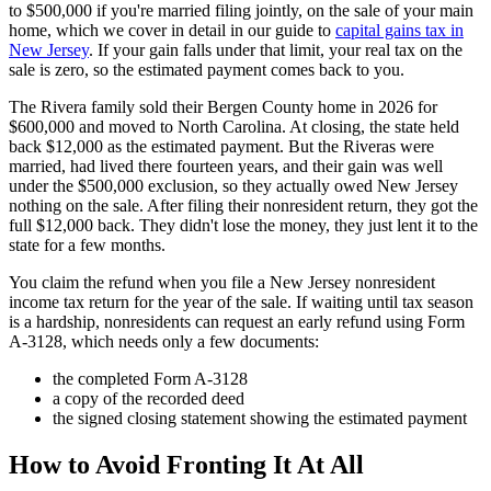
to $500,000 if you're married filing jointly, on the sale of your main
home, which we cover in detail in our guide to
capital gains tax in
New Jersey
. If your gain falls under that limit, your real tax on the
sale is zero, so the estimated payment comes back to you.
The Rivera family sold their Bergen County home in 2026 for
$600,000 and moved to North Carolina. At closing, the state held
back $12,000 as the estimated payment. But the Riveras were
married, had lived there fourteen years, and their gain was well
under the $500,000 exclusion, so they actually owed New Jersey
nothing on the sale. After filing their nonresident return, they got the
full $12,000 back. They didn't lose the money, they just lent it to the
state for a few months.
You claim the refund when you file a New Jersey nonresident
income tax return for the year of the sale. If waiting until tax season
is a hardship, nonresidents can request an early refund using Form
A-3128, which needs only a few documents:
the completed Form A-3128
a copy of the recorded deed
the signed closing statement showing the estimated payment
How to Avoid Fronting It At All