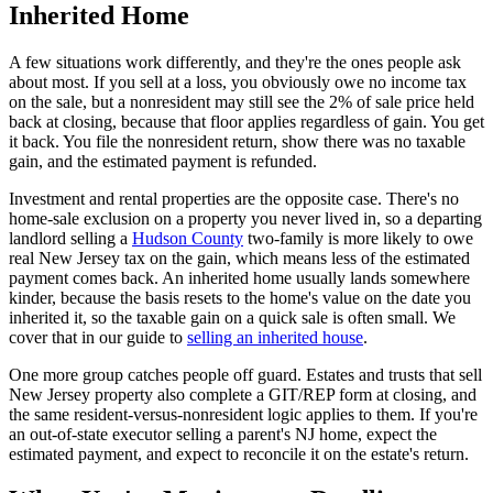
Inherited Home
A few situations work differently, and they're the ones people ask
about most. If you sell at a loss, you obviously owe no income tax
on the sale, but a nonresident may still see the 2% of sale price held
back at closing, because that floor applies regardless of gain. You get
it back. You file the nonresident return, show there was no taxable
gain, and the estimated payment is refunded.
Investment and rental properties are the opposite case. There's no
home-sale exclusion on a property you never lived in, so a departing
landlord selling a
Hudson County
two-family is more likely to owe
real New Jersey tax on the gain, which means less of the estimated
payment comes back. An inherited home usually lands somewhere
kinder, because the basis resets to the home's value on the date you
inherited it, so the taxable gain on a quick sale is often small. We
cover that in our guide to
selling an inherited house
.
One more group catches people off guard. Estates and trusts that sell
New Jersey property also complete a GIT/REP form at closing, and
the same resident-versus-nonresident logic applies to them. If you're
an out-of-state executor selling a parent's NJ home, expect the
estimated payment, and expect to reconcile it on the estate's return.