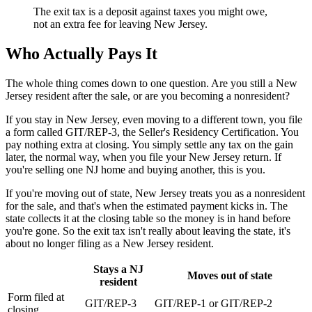
The exit tax is a deposit against taxes you might owe,
not an extra fee for leaving New Jersey.
Who Actually Pays It
The whole thing comes down to one question. Are you still a New
Jersey resident after the sale, or are you becoming a nonresident?
If you stay in New Jersey, even moving to a different town, you file
a form called GIT/REP-3, the Seller's Residency Certification. You
pay nothing extra at closing. You simply settle any tax on the gain
later, the normal way, when you file your New Jersey return. If
you're selling one NJ home and buying another, this is you.
If you're moving out of state, New Jersey treats you as a nonresident
for the sale, and that's when the estimated payment kicks in. The
state collects it at the closing table so the money is in hand before
you're gone. So the exit tax isn't really about leaving the state, it's
about no longer filing as a New Jersey resident.
Stays a NJ
Moves out of state
resident
Form filed at
GIT/REP-3
GIT/REP-1 or GIT/REP-2
closing