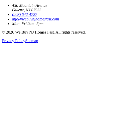
450 Mountain Avenue
Gillette, NJ 07933
(908) 642‑4727
info@webuynjhomesfast.com
Mon–Fri 9am–5pm
© 2026 We Buy NJ Homes Fast. All rights reserved.
Privacy Policy
Sitemap