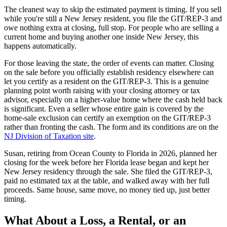
The cleanest way to skip the estimated payment is timing. If you sell
while you're still a New Jersey resident, you file the GIT/REP-3 and
owe nothing extra at closing, full stop. For people who are selling a
current home and buying another one inside New Jersey, this
happens automatically.
For those leaving the state, the order of events can matter. Closing
on the sale before you officially establish residency elsewhere can
let you certify as a resident on the GIT/REP-3. This is a genuine
planning point worth raising with your closing attorney or tax
advisor, especially on a higher-value home where the cash held back
is significant. Even a seller whose entire gain is covered by the
home-sale exclusion can certify an exemption on the GIT/REP-3
rather than fronting the cash. The form and its conditions are on the
NJ Division of Taxation site
.
Susan, retiring from Ocean County to Florida in 2026, planned her
closing for the week before her Florida lease began and kept her
New Jersey residency through the sale. She filed the GIT/REP-3,
paid no estimated tax at the table, and walked away with her full
proceeds. Same house, same move, no money tied up, just better
timing.
What About a Loss, a Rental, or an