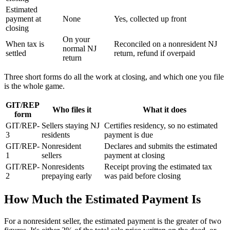
Estimated
payment at
None
Yes, collected up front
closing
On your
When tax is
Reconciled on a nonresident NJ
normal NJ
settled
return, refund if overpaid
return
Three short forms do all the work at closing, and which one you file
is the whole game.
GIT/REP
Who files it
What it does
form
GIT/REP-
Sellers staying NJ
Certifies residency, so no estimated
3
residents
payment is due
GIT/REP-
Nonresident
Declares and submits the estimated
1
sellers
payment at closing
GIT/REP-
Nonresidents
Receipt proving the estimated tax
2
prepaying early
was paid before closing
How Much the Estimated Payment Is
For a nonresident seller, the estimated payment is the greater of two