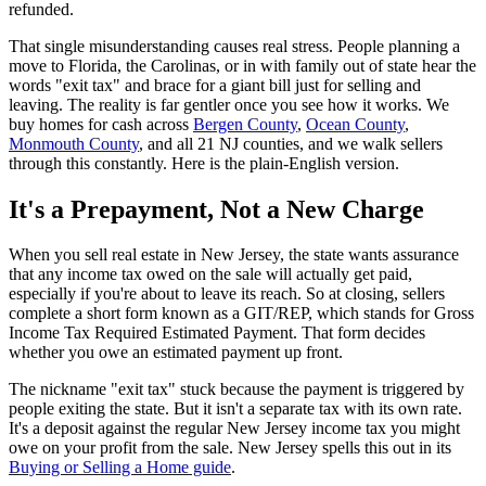
refunded.
That single misunderstanding causes real stress. People planning a
move to Florida, the Carolinas, or in with family out of state hear the
words "exit tax" and brace for a giant bill just for selling and
leaving. The reality is far gentler once you see how it works. We
buy homes for cash across
Bergen County
,
Ocean County
,
Monmouth County
, and all 21 NJ counties, and we walk sellers
through this constantly. Here is the plain-English version.
It's a Prepayment, Not a New Charge
When you sell real estate in New Jersey, the state wants assurance
that any income tax owed on the sale will actually get paid,
especially if you're about to leave its reach. So at closing, sellers
complete a short form known as a GIT/REP, which stands for Gross
Income Tax Required Estimated Payment. That form decides
whether you owe an estimated payment up front.
The nickname "exit tax" stuck because the payment is triggered by
people exiting the state. But it isn't a separate tax with its own rate.
It's a deposit against the regular New Jersey income tax you might
owe on your profit from the sale. New Jersey spells this out in its
Buying or Selling a Home guide
.