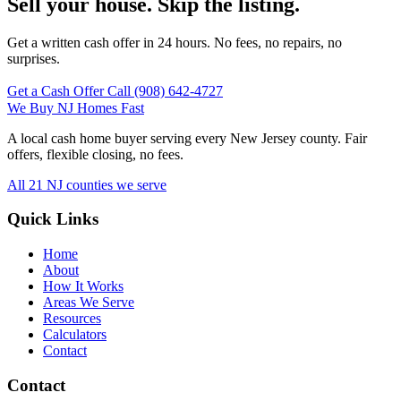
Sell your house. Skip the listing.
Get a written cash offer in 24 hours. No fees, no repairs, no
surprises.
Get a Cash Offer
Call (908) 642‑4727
We Buy
NJ
Homes Fast
A local cash home buyer serving every New Jersey county. Fair
offers, flexible closing, no fees.
All 21 NJ counties we serve
Quick Links
Home
About
How It Works
Areas We Serve
Resources
Calculators
Contact
Contact