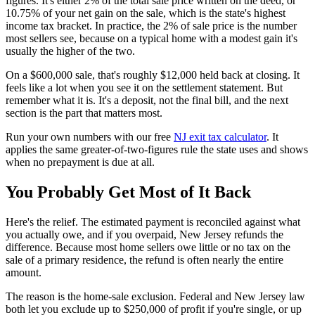
figures. It's either 2% of the total sale price written on the deed, or
10.75% of your net gain on the sale, which is the state's highest
income tax bracket. In practice, the 2% of sale price is the number
most sellers see, because on a typical home with a modest gain it's
usually the higher of the two.
On a $600,000 sale, that's roughly $12,000 held back at closing. It
feels like a lot when you see it on the settlement statement. But
remember what it is. It's a deposit, not the final bill, and the next
section is the part that matters most.
Run your own numbers with our free
NJ exit tax calculator
. It
applies the same greater-of-two-figures rule the state uses and shows
when no prepayment is due at all.
You Probably Get Most of It Back
Here's the relief. The estimated payment is reconciled against what
you actually owe, and if you overpaid, New Jersey refunds the
difference. Because most home sellers owe little or no tax on the
sale of a primary residence, the refund is often nearly the entire
amount.
The reason is the home-sale exclusion. Federal and New Jersey law
both let you exclude up to $250,000 of profit if you're single, or up