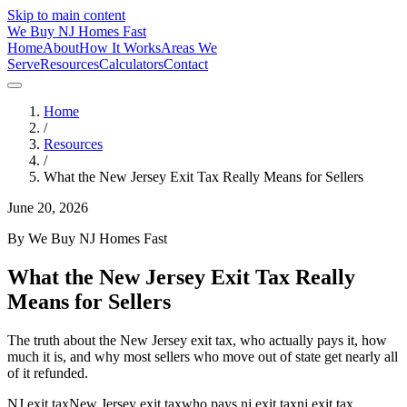
Skip to main content
We Buy
NJ
Homes Fast
Home
About
How It Works
Areas We
Serve
Resources
Calculators
Contact
Home
/
Resources
/
What the New Jersey Exit Tax Really Means for Sellers
June 20, 2026
By
We Buy NJ Homes Fast
What the New Jersey Exit Tax Really
Means for Sellers
The truth about the New Jersey exit tax, who actually pays it, how
much it is, and why most sellers who move out of state get nearly all
of it refunded.
NJ exit tax
New Jersey exit tax
who pays nj exit tax
nj exit tax