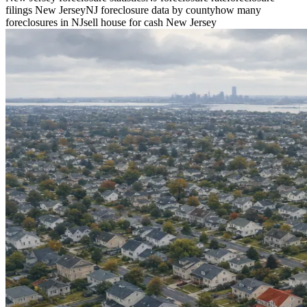
filings New Jersey
NJ foreclosure data by county
how many
foreclosures in NJ
sell house for cash New Jersey