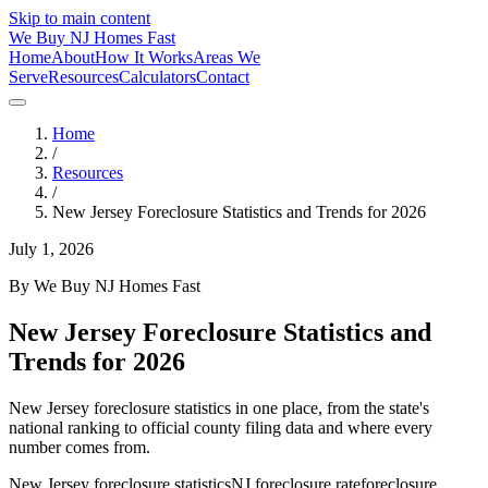
Skip to main content
We Buy
NJ
Homes Fast
Home
About
How It Works
Areas We
Serve
Resources
Calculators
Contact
Home
/
Resources
/
New Jersey Foreclosure Statistics and Trends for 2026
July 1, 2026
By
We Buy NJ Homes Fast
New Jersey Foreclosure Statistics and
Trends for 2026
New Jersey foreclosure statistics in one place, from the state's
national ranking to official county filing data and where every
number comes from.
New Jersey foreclosure statistics
NJ foreclosure rate
foreclosure