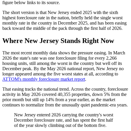
figure below links to its source.
The short version is that New Jersey ended 2025 with the sixth
highest foreclosure rate in the nation, briefly held the single worst
monthly rate in the country in December 2025, and has been easing
back toward the middle of the pack through the first half of 2026.
Where New Jersey Stands Right Now
The most recent monthly data shows the pressure easing. In March
2026 the state's rate was one foreclosure filing for every 2,266
housing units, still among the worst in the country but well off its
December peak. By the May 2026 national report, New Jersey no
longer appeared among the five worst states at all, according to
ATTOM's monthly foreclosure market report
.
That easing tracks the national trend. Across the country, foreclosure
activity in May 2026 covered 40,355 properties, down 5% from the
prior month but still up 14% from a year earlier, as the market
continues to normalize from the unusually quiet pandemic-era years.
New Jersey entered 2026 carrying the country's worst
December foreclosure rate, and has spent the first half
of the year slowly climbing out of the bottom five.