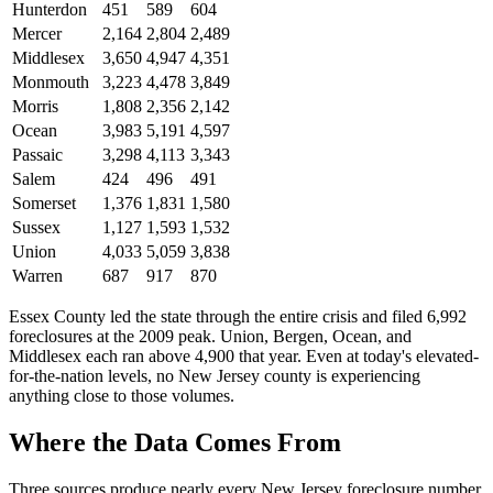
Hunterdon
451
589
604
Mercer
2,164
2,804
2,489
Middlesex
3,650
4,947
4,351
Monmouth
3,223
4,478
3,849
Morris
1,808
2,356
2,142
Ocean
3,983
5,191
4,597
Passaic
3,298
4,113
3,343
Salem
424
496
491
Somerset
1,376
1,831
1,580
Sussex
1,127
1,593
1,532
Union
4,033
5,059
3,838
Warren
687
917
870
Essex County led the state through the entire crisis and filed 6,992
foreclosures at the 2009 peak. Union, Bergen, Ocean, and
Middlesex each ran above 4,900 that year. Even at today's elevated-
for-the-nation levels, no New Jersey county is experiencing
anything close to those volumes.
Where the Data Comes From
Three sources produce nearly every New Jersey foreclosure number