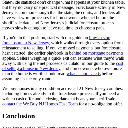
Statewide statistics don't change what happens at your kitchen table,
but they do carry one practical message. Foreclosure activity in New
Jersey is common enough that the state, the courts, and lenders all
have well-worn processes for homeowners who act before the
sheriff sale date, and New Jersey's judicial foreclosure process
moves slowly enough to leave real time to choose a path.
If you're in that position, start with our guide on
how to stop
foreclosure in New Jersey
, which walks through every option from
reinstatement to selling. If you've missed payments but foreclosure
hasn't started, the earlier playbook in
behind on mortgage payments
applies. Sellers weighing a quick exit can estimate what they'd walk
away with using the net proceeds calculator in our guide to the
cost
of selling a house in New Jersey
, and homeowners who owe more
than the home is worth should read
what a short sale is
before
assuming it's the only route.
We buy houses in any condition across all 21 New Jersey counties,
including homes already in the foreclosure process. If you need a
written cash offer and a closing date that beats your sheriff sale,
contact the We Buy NJ Homes Fast Team
for a no-obligation offer.
Conclusion