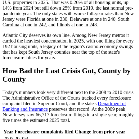
U.S. properties in 2025. That was 0.26% of all housing units, up
14% from 2024 but still down 25% from 2019, the last normal pre-
pandemic year. The only states with worse full-year rates than New
Jersey were Florida at one in 230, Delaware at one in 240, South
Carolina at one in 242, and Illinois at one in 248.
Atlantic City deserves its own line. Among New Jersey metros it
carried the heaviest concentration in 2025, with one filing for every
192 housing units, a legacy of the region's casino-economy swings
that has kept South Jersey counties near the top of the state's
foreclosure tables for years.
How Bad the Last Crisis Got, County by
County
Today's numbers look very different next to the 2008 to 2010 crisis.
The Administrative Office of the Courts tracked every foreclosure
complaint filed in Superior Court, and the state's
Department of
Banking and Insurance
preserves that record. At the 2009 peak,
New Jersey saw 66,717 foreclosure filings in a single year, roughly
five times the estimated 2025 total.
Year
Foreclosure complaints filed
Change from prior year
2005
20,253
—