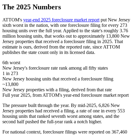
The 2025 Numbers
ATTOM's
year-end 2025 foreclosure market report
put New Jersey
sixth worst in the nation, with one foreclosure filing for every 273
housing units over the full year. Applied to the state's roughly 3.76
million housing units, that works out to approximately 13,800 New
Jersey properties that received a foreclosure filing in 2025. That
estimate is ours, derived from the reported rate, since ATTOM
publishes the state count only in its licensed data.
6th worst
New Jersey's foreclosure rate rank among all fifty states
1 in 273
New Jersey housing units that received a foreclosure filing
~13,800
New Jersey properties with a filing, derived from that rate
Full year 2025, from ATTOM's year-end foreclosure market report
The pressure built through the year. By mid-2025, 6,826 New
Jersey properties had received a filing, a rate of one in every 553
housing units that ranked seventh worst among states, and the
second half pushed the full-year rank a notch higher.
For national context, foreclosure filings were reported on 367,460