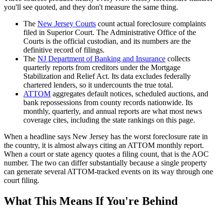
you'll see quoted, and they don't measure the same thing.
The
New Jersey Courts
count actual foreclosure complaints
filed in Superior Court. The Administrative Office of the
Courts is the official custodian, and its numbers are the
definitive record of filings.
The
NJ Department of Banking and Insurance
collects
quarterly reports from creditors under the Mortgage
Stabilization and Relief Act. Its data excludes federally
chartered lenders, so it undercounts the true total.
ATTOM
aggregates default notices, scheduled auctions, and
bank repossessions from county records nationwide. Its
monthly, quarterly, and annual reports are what most news
coverage cites, including the state rankings on this page.
When a headline says New Jersey has the worst foreclosure rate in
the country, it is almost always citing an ATTOM monthly report.
When a court or state agency quotes a filing count, that is the AOC
number. The two can differ substantially because a single property
can generate several ATTOM-tracked events on its way through one
court filing.
What This Means If You're Behind