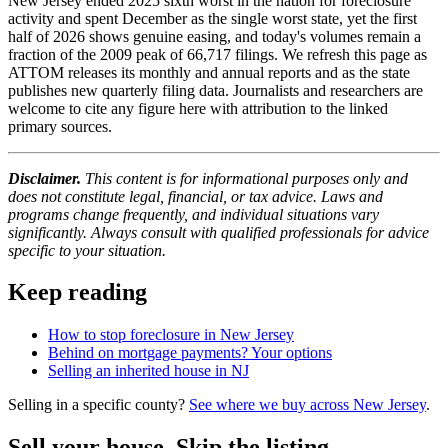
New Jersey ended 2025 sixth worst in the nation for foreclosure
activity and spent December as the single worst state, yet the first
half of 2026 shows genuine easing, and today's volumes remain a
fraction of the 2009 peak of 66,717 filings. We refresh this page as
ATTOM releases its monthly and annual reports and as the state
publishes new quarterly filing data. Journalists and researchers are
welcome to cite any figure here with attribution to the linked
primary sources.
Disclaimer.
This content is for informational purposes only and
does not constitute legal, financial, or tax advice. Laws and
programs change frequently, and individual situations vary
significantly. Always consult with qualified professionals for advice
specific to your situation.
Keep reading
How to stop foreclosure in New Jersey
Behind on mortgage payments? Your options
Selling an inherited house in NJ
Selling in a specific county?
See where we buy across New Jersey
.
Sell your house. Skip the listing.