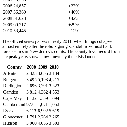
2006
24,857
+23%
2007
36,360
+46%
2008
51,623
+42%
2009
66,717
+29%
2010
58,445
−12%
The official series pauses in early 2011, when filings collapsed
almost entirely after the robo-signing scandal froze most bank
foreclosures in New Jersey's courts. The county-level record from
the peak years shows how unevenly the crisis landed.
County
2008
2009
2010
Atlantic
2,323
3,656
3,134
Bergen
3,495
5,193
4,215
Burlington
2,696
3,391
3,323
Camden
3,812
4,362
4,553
Cape May
1,132
1,359
1,094
Cumberland
977
1,071
1,053
Essex
6,113
6,992
5,619
Gloucester
1,791
2,264
2,265
Hudson
3,060
4,055
3,503