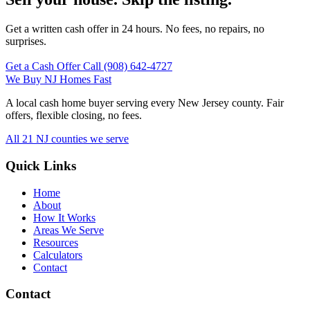
Get a written cash offer in 24 hours. No fees, no repairs, no
surprises.
Get a Cash Offer
Call (908) 642‑4727
We Buy
NJ
Homes Fast
A local cash home buyer serving every New Jersey county. Fair
offers, flexible closing, no fees.
All 21 NJ counties we serve
Quick Links
Home
About
How It Works
Areas We Serve
Resources
Calculators
Contact
Contact