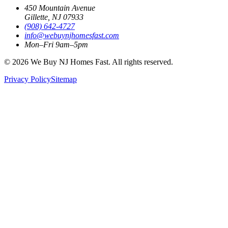
450 Mountain Avenue
Gillette, NJ 07933
(908) 642‑4727
info@webuynjhomesfast.com
Mon–Fri 9am–5pm
© 2026 We Buy NJ Homes Fast. All rights reserved.
Privacy Policy
Sitemap