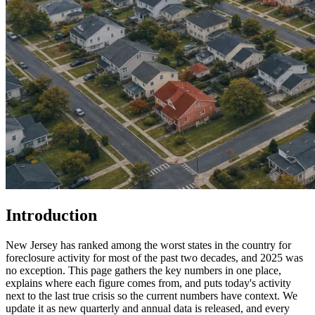
Introduction
New Jersey has ranked among the worst states in the country for
foreclosure activity for most of the past two decades, and 2025 was
no exception. This page gathers the key numbers in one place,
explains where each figure comes from, and puts today's activity
next to the last true crisis so the current numbers have context. We
update it as new quarterly and annual data is released, and every