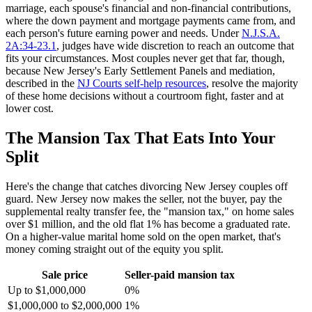
marriage, each spouse's financial and non-financial contributions,
where the down payment and mortgage payments came from, and
each person's future earning power and needs. Under
N.J.S.A.
2A:34-23.1
, judges have wide discretion to reach an outcome that
fits your circumstances. Most couples never get that far, though,
because New Jersey's Early Settlement Panels and mediation,
described in the
NJ Courts self-help resources
, resolve the majority
of these home decisions without a courtroom fight, faster and at
lower cost.
The Mansion Tax That Eats Into Your
Split
Here's the change that catches divorcing New Jersey couples off
guard. New Jersey now makes the seller, not the buyer, pay the
supplemental realty transfer fee, the "mansion tax," on home sales
over $1 million, and the old flat 1% has become a graduated rate.
On a higher-value marital home sold on the open market, that's
money coming straight out of the equity you split.
Sale price
Seller-paid mansion tax
Up to $1,000,000
0%
$1,000,000 to $2,000,000
1%