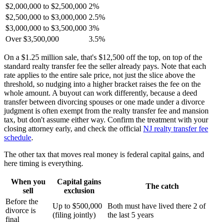
$2,000,000 to $2,500,000
2%
$2,500,000 to $3,000,000
2.5%
$3,000,000 to $3,500,000
3%
Over $3,500,000
3.5%
On a $1.25 million sale, that's $12,500 off the top, on top of the
standard realty transfer fee the seller already pays. Note that each
rate applies to the entire sale price, not just the slice above the
threshold, so nudging into a higher bracket raises the fee on the
whole amount. A buyout can work differently, because a deed
transfer between divorcing spouses or one made under a divorce
judgment is often exempt from the realty transfer fee and mansion
tax, but don't assume either way. Confirm the treatment with your
closing attorney early, and check the official
NJ realty transfer fee
schedule
.
The other tax that moves real money is federal capital gains, and
here timing is everything.
When you
Capital gains
The catch
sell
exclusion
Before the
Up to $500,000
Both must have lived there 2 of
divorce is
(filing jointly)
the last 5 years
final